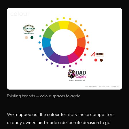
Existing brands — colour spaces to avoid
We mapped out the colour territory these competitors
already owned and made a deliberate decision to go