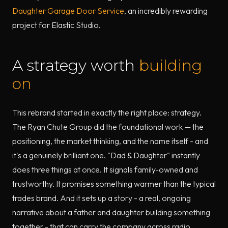
Daughter Garage Door Service
, an incredibly rewarding
project for Elastic Studio.
A strategy worth
building
on
This rebrand started in exactly the right place: strategy.
The Ryan Chute Group did the foundational work — the
positioning, the market thinking, and the name itself - and
it's a genuinely brilliant one. "Dad & Daughter" instantly
does three things at once. It signals family-owned and
trustworthy. It promises something warmer than the typical
trades brand. And it sets up a story - a real, ongoing
narrative about a father and daughter building something
together - that can carry the company across radio,