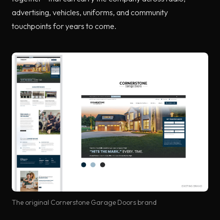
advertising, vehicles, uniforms, and community
touchpoints for years to come.
The original Cornerstone Garage Doors brand