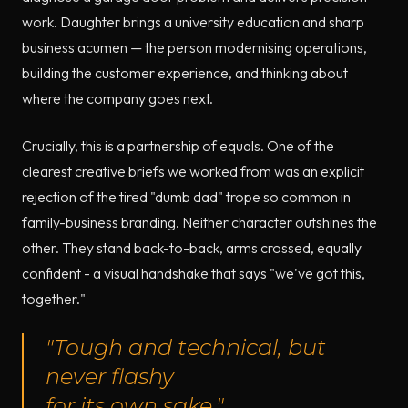
work. Daughter brings a university education and sharp
business acumen — the person modernising operations,
building the customer experience, and thinking about
where the company goes next.
Crucially, this is a partnership of equals. One of the
clearest creative briefs we worked from was an explicit
rejection of the tired "dumb dad" trope so common in
family-business branding. Neither character outshines the
other. They stand back-to-back, arms crossed, equally
confident - a visual handshake that says "we've got this,
together."
"Tough and technical, but
never flashy
for its own sake."