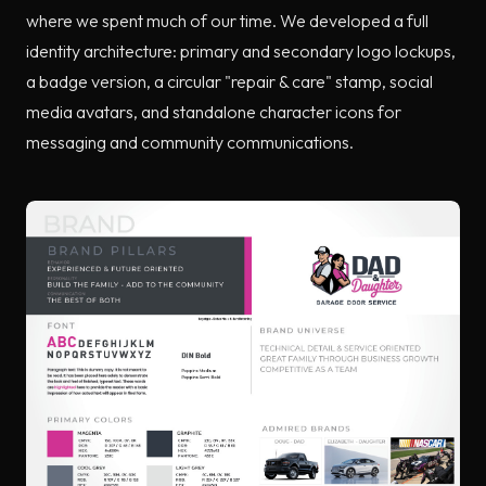
where we spent much of our time. We developed a full
identity architecture: primary and secondary logo lockups,
a badge version, a circular "repair & care" stamp, social
media avatars, and standalone character icons for
messaging and community communications.