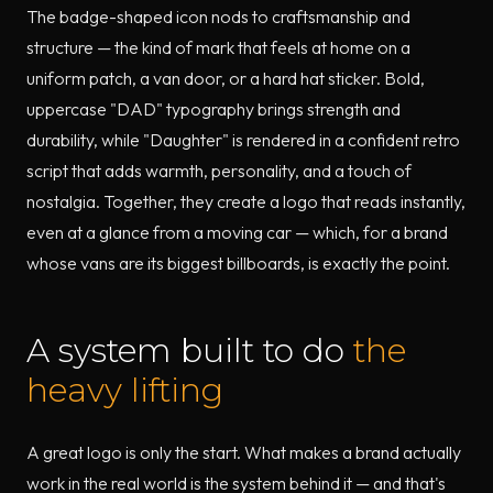
The badge-shaped icon nods to craftsmanship and
structure — the kind of mark that feels at home on a
uniform patch, a van door, or a hard hat sticker. Bold,
uppercase "DAD" typography brings strength and
durability, while "Daughter" is rendered in a confident retro
script that adds warmth, personality, and a touch of
nostalgia. Together, they create a logo that reads instantly,
even at a glance from a moving car — which, for a brand
whose vans are its biggest billboards, is exactly the point.
A system built to do
the
heavy lifting
A great logo is only the start. What makes a brand actually
work in the real world is the system behind it — and that's