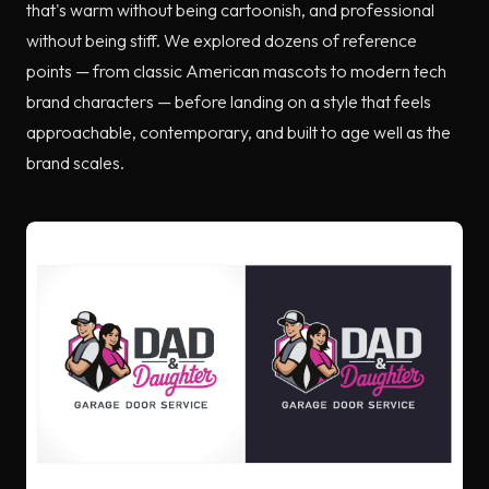
that's warm without being cartoonish, and professional
without being stiff. We explored dozens of reference
points — from classic American mascots to modern tech
brand characters — before landing on a style that feels
approachable, contemporary, and built to age well as the
brand scales.