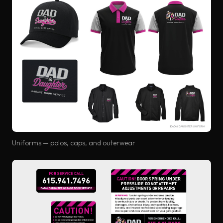
Uniforms — polos, caps, and outerwear