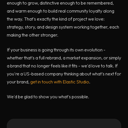
enough to grow, distinctive enough to be remembered,
and warm enough to build real community loyalty along
the way. That's exactly the kind of project we love:
strategy, story, and design system working together, each
making the other stronger.
If your business is going through its own evolution -
whether that's a full rebrand, a market expansion, or simply
a brand that no longer feels like it fits - we'd love to talk. If
you're a US-based company thinking about what's next for
your brand,
get in touch with Elastic Studio
.
We'd be glad to show you what's possible.