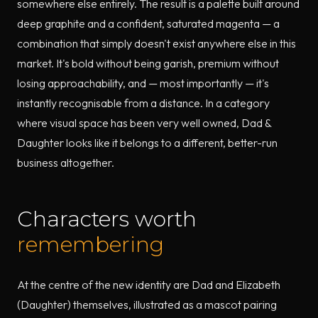
somewhere else entirely. The result is a palette built around
deep graphite and a confident, saturated magenta — a
combination that simply doesn't exist anywhere else in this
market. It's bold without being garish, premium without
losing approachability, and — most importantly — it's
instantly recognisable from a distance. In a category
where visual space has been very well owned, Dad &
Daughter looks like it belongs to a different, better-run
business altogether.
Characters worth
remembering
At the centre of the new identity are Dad and Elizabeth
(Daughter) themselves, illustrated as a mascot pairing