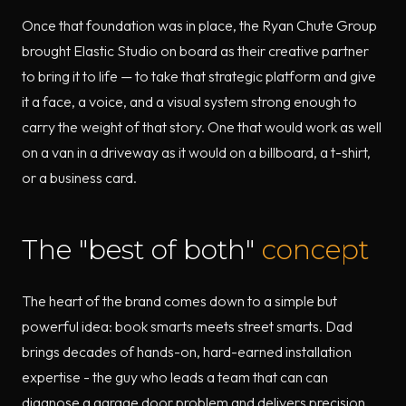
Once that foundation was in place, the Ryan Chute Group
brought Elastic Studio on board as their creative partner
to bring it to life — to take that strategic platform and give
it a face, a voice, and a visual system strong enough to
carry the weight of that story. One that would work as well
on a van in a driveway as it would on a billboard, a t-shirt,
or a business card.
The "best of both"
concept
The heart of the brand comes down to a simple but
powerful idea: book smarts meets street smarts. Dad
brings decades of hands-on, hard-earned installation
expertise - the guy who leads a team that can can
diagnose a garage door problem and delivers precision