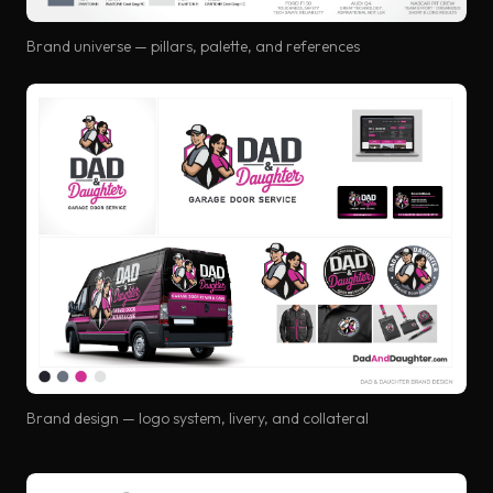
Brand universe — pillars, palette, and references
Brand design — logo system, livery, and collateral