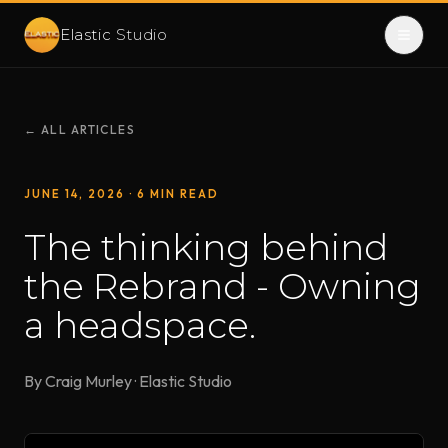
Elastic
Studio
← ALL ARTICLES
JUNE 14, 2026
· 6 MIN READ
The thinking behind
the Rebrand - Owning
a headspace.
By Craig Murley · Elastic Studio