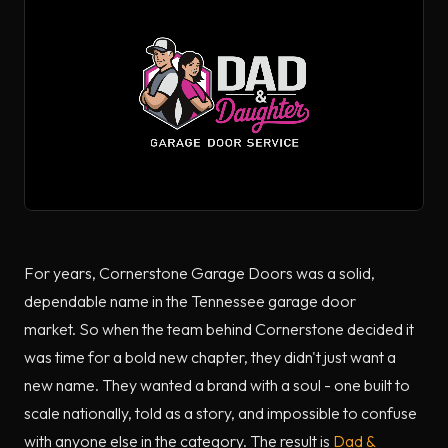
For years, Cornerstone Garage Doors was a solid,
dependable name in the Tennessee garage door
market. So when the team behind Cornerstone decided it
was time for a bold new chapter, they didn't just want a
new name. They wanted a brand with a soul - one built to
scale nationally, told as a story, and impossible to confuse
with anyone else in the category. The result is
Dad &