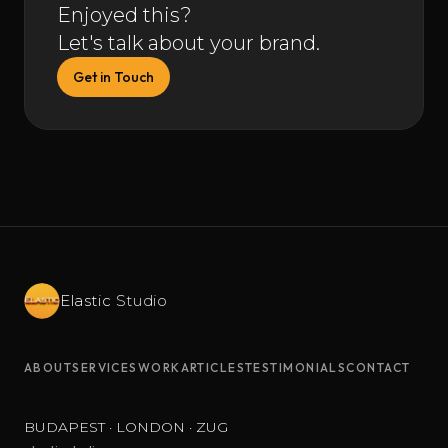
Enjoyed this?
Let's talk about your brand.
Get in Touch
Elastic
Studio
ABOUT
SERVICES
WORK
ARTICLES
TESTIMONIALS
CONTACT
BUDAPEST · LONDON · ZUG