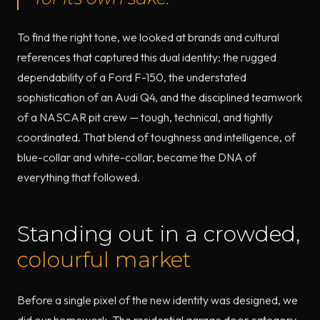
To find the right tone, we looked at brands and cultural
references that captured this dual identity: the rugged
dependability of a Ford F-150, the understated
sophistication of an Audi Q4, and the disciplined teamwork
of a NASCAR pit crew — tough, technical, and tightly
coordinated. That blend of toughness and intelligence, of
blue-collar and white-collar, became the DNA of
everything that followed.
Standing out in a crowded,
colourful market
Before a single pixel of the new identity was designed, we
did our homework. The residential garage door category