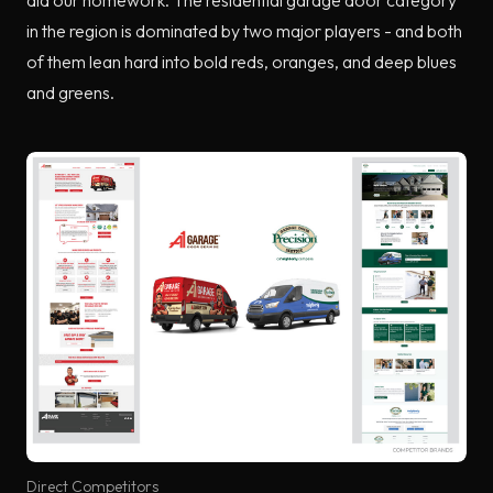
in the region is dominated by two major players - and both
of them lean hard into bold reds, oranges, and deep blues
and greens.
Direct Competitors