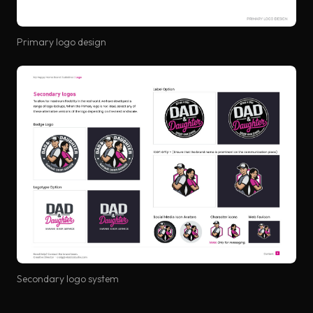
Primary logo design
Secondary logo system