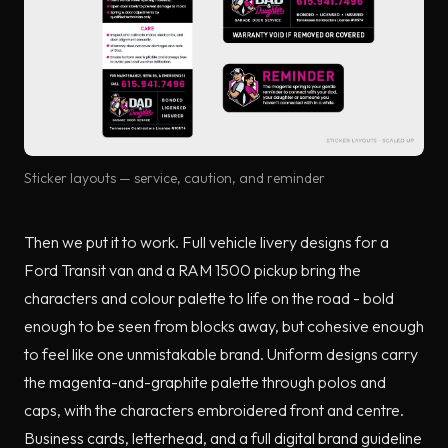
Sticker layouts — service, caution, and reminder
Then we put it to work. Full vehicle livery designs for a
Ford Transit van and a RAM 1500 pickup bring the
characters and colour palette to life on the road - bold
enough to be seen from blocks away, but cohesive enough
to feel like one unmistakable brand. Uniform designs carry
the magenta-and-graphite palette through polos and
caps, with the characters embroidered front and centre.
Business cards, letterhead, and a full digital brand guideline