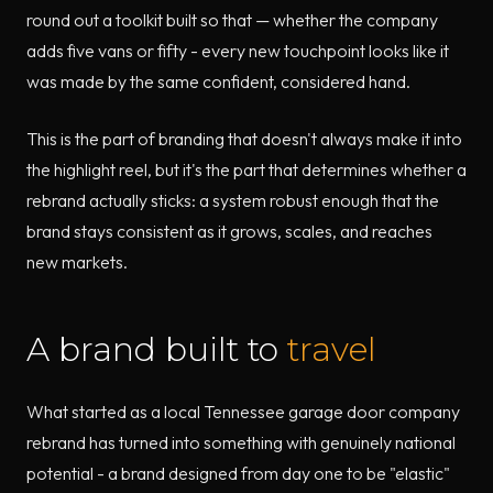
round out a toolkit built so that — whether the company
adds five vans or fifty - every new touchpoint looks like it
was made by the same confident, considered hand.
This is the part of branding that doesn't always make it into
the highlight reel, but it's the part that determines whether a
rebrand actually sticks: a system robust enough that the
brand stays consistent as it grows, scales, and reaches
new markets.
A brand built to
travel
What started as a local Tennessee garage door company
rebrand has turned into something with genuinely national
potential - a brand designed from day one to be "elastic"